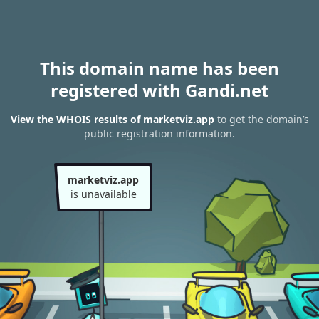
This domain name has been
registered with Gandi.net
View the WHOIS results of marketviz.app
to get the domain’s
public registration information.
marketviz.app
is unavailable