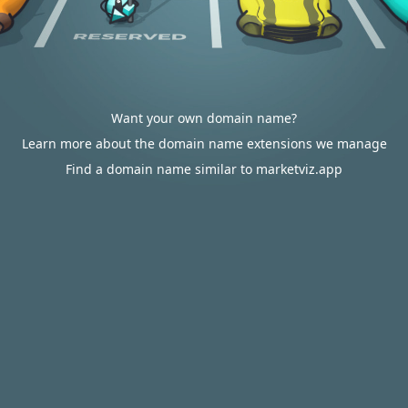
Want your own domain name?
Learn more about the domain name extensions we manage
Find a domain name similar to marketviz.app